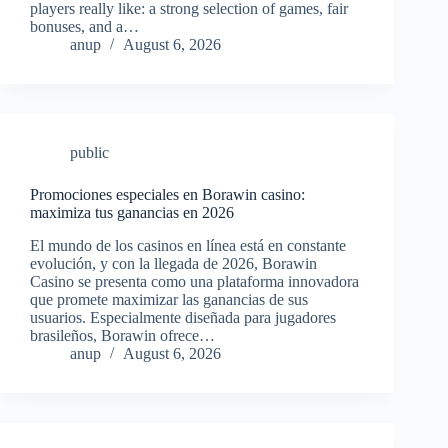
players really like: a strong selection of games, fair
bonuses, and a…
anup
August 6, 2026
public
Promociones especiales en Borawin casino:
maximiza tus ganancias en 2026
El mundo de los casinos en línea está en constante
evolución, y con la llegada de 2026, Borawin
Casino se presenta como una plataforma innovadora
que promete maximizar las ganancias de sus
usuarios. Especialmente diseñada para jugadores
brasileños, Borawin ofrece…
anup
August 6, 2026