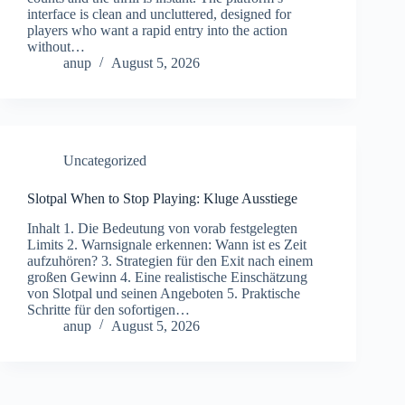
interface is clean and uncluttered, designed for
players who want a rapid entry into the action
without…
anup
August 5, 2026
Uncategorized
Slotpal When to Stop Playing: Kluge Ausstiege
Inhalt 1. Die Bedeutung von vorab festgelegten
Limits 2. Warnsignale erkennen: Wann ist es Zeit
aufzuhören? 3. Strategien für den Exit nach einem
großen Gewinn 4. Eine realistische Einschätzung
von Slotpal und seinen Angeboten 5. Praktische
Schritte für den sofortigen…
anup
August 5, 2026