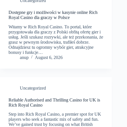
Uncategorized
Dostępne gry i możliwości w kasynie online Rich
Royal Casino dla graczy w Polsce
Witamy w Rich Royal Casino. To portal, które
przygotowała dla graczy z Polski obfitą ofertę gier i
usług. Jeśli szukasz rozrywki, ale też przekonania, że
grasz w pewnym środowisku, trafiłeś dobrze.
Odnajdziesz tu ogromny wybór gier, atrakcyjne
bonusy i funkcje…
anup
August 6, 2026
Uncategorized
Reliable Authorised and Thrilling Casino for UK is
Rich Royal Casino
Step into Rich Royal Casino, a premier spot for UK
players who seek a fantastic mix of safety and fun.
We’ve gained trust by focusing on what British