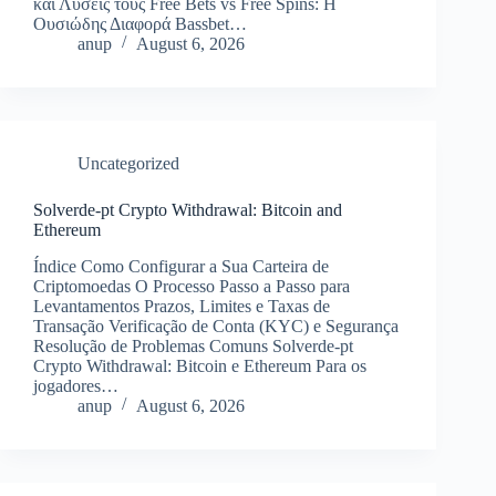
και Λύσεις τους Free Bets vs Free Spins: Η
Ουσιώδης Διαφορά Bassbet…
anup
August 6, 2026
Uncategorized
Solverde-pt Crypto Withdrawal: Bitcoin and
Ethereum
Índice Como Configurar a Sua Carteira de
Criptomoedas O Processo Passo a Passo para
Levantamentos Prazos, Limites e Taxas de
Transação Verificação de Conta (KYC) e Segurança
Resolução de Problemas Comuns Solverde-pt
Crypto Withdrawal: Bitcoin e Ethereum Para os
jogadores…
anup
August 6, 2026