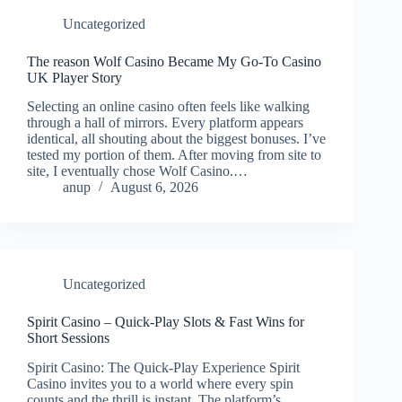
Uncategorized
The reason Wolf Casino Became My Go-To Casino
UK Player Story
Selecting an online casino often feels like walking
through a hall of mirrors. Every platform appears
identical, all shouting about the biggest bonuses. I’ve
tested my portion of them. After moving from site to
site, I eventually chose Wolf Casino.…
anup
August 6, 2026
Uncategorized
Spirit Casino – Quick‑Play Slots & Fast Wins for
Short Sessions
Spirit Casino: The Quick‑Play Experience Spirit
Casino invites you to a world where every spin
counts and the thrill is instant. The platform’s