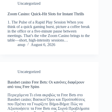
Uncategorized
Zoom Casino: Quick‑Hit Slots for Instant Thrills
1. The Pulse of a Rapid Play Session When you
think of a quick gaming burst, picture a coffee break
in the office or a five‑minute pause between
meetings. That’s the vibe Zoom Casino brings to the
table—short, high‑intensity sessions…
anup
August 6, 2026
Uncategorized
Bassbet casino Free Bets: Οι κανόνες διαφέρουν
από τους Free Spins
Περιεχόμενα Τι είναι ακριβώς τα Free Bets στο
Bassbet casino; Βασικοί Όροι και Προϋποθέσεις
που Πρέπει να Γνωρίζετε Βήμα-Βήμα: Πώς να
Αξιοποιήσετε τα Free Bets σας Συχνά Προβλήματα