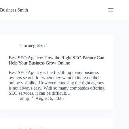
Skip
to
Business Smith
content
Uncategorized
Best SEO Agency: How the Right SEO Partner Can
Help Your Business Grow Online
Best SEO Agency is the first thing many business
owners search for when they want to increase their
online visibility. However, choosing the right agency
is not always easy. With so many companies offering
SEO services, it can be difficult…
anup
August 6, 2026