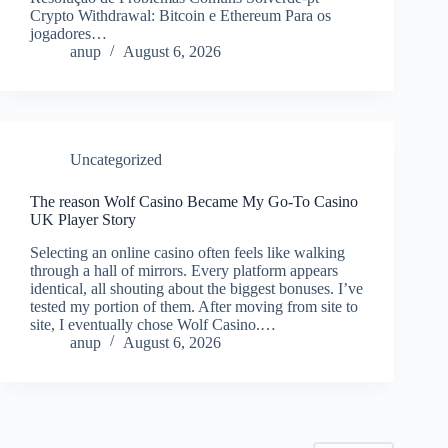
Crypto Withdrawal: Bitcoin e Ethereum Para os
jogadores…
anup
August 6, 2026
Uncategorized
The reason Wolf Casino Became My Go-To Casino
UK Player Story
Selecting an online casino often feels like walking
through a hall of mirrors. Every platform appears
identical, all shouting about the biggest bonuses. I’ve
tested my portion of them. After moving from site to
site, I eventually chose Wolf Casino.…
anup
August 6, 2026