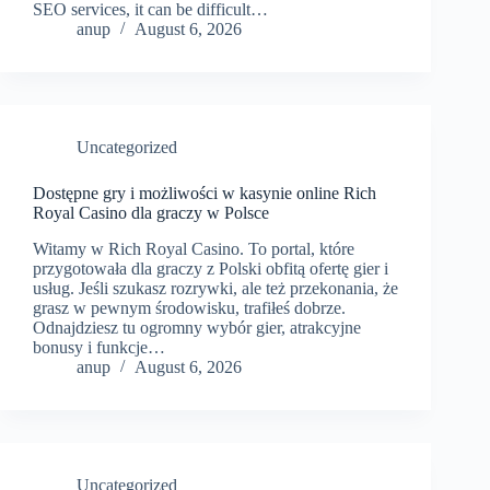
SEO services, it can be difficult…
anup
August 6, 2026
Uncategorized
Dostępne gry i możliwości w kasynie online Rich
Royal Casino dla graczy w Polsce
Witamy w Rich Royal Casino. To portal, które
przygotowała dla graczy z Polski obfitą ofertę gier i
usług. Jeśli szukasz rozrywki, ale też przekonania, że
grasz w pewnym środowisku, trafiłeś dobrze.
Odnajdziesz tu ogromny wybór gier, atrakcyjne
bonusy i funkcje…
anup
August 6, 2026
Uncategorized