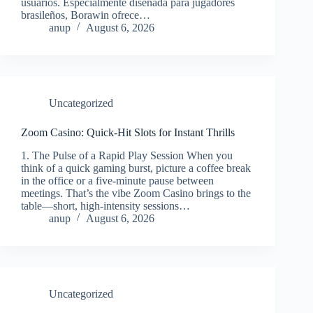
usuarios. Especialmente diseñada para jugadores
brasileños, Borawin ofrece…
anup
August 6, 2026
Uncategorized
Zoom Casino: Quick‑Hit Slots for Instant Thrills
1. The Pulse of a Rapid Play Session When you
think of a quick gaming burst, picture a coffee break
in the office or a five‑minute pause between
meetings. That’s the vibe Zoom Casino brings to the
table—short, high‑intensity sessions…
anup
August 6, 2026
Uncategorized