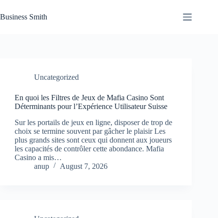
Skip
to
Business Smith
content
Uncategorized
En quoi les Filtres de Jeux de Mafia Casino Sont
Déterminants pour l’Expérience Utilisateur Suisse
Sur les portails de jeux en ligne, disposer de trop de
choix se termine souvent par gâcher le plaisir Les
plus grands sites sont ceux qui donnent aux joueurs
les capacités de contrôler cette abondance. Mafia
Casino a mis…
anup
August 7, 2026