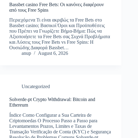
Bassbet casino Free Bets: Οι κανόνες διαφέρουν
από τους Free Spins
Περιεχόμενα Τι είναι ακριβώς τα Free Bets στο
Bassbet casino; Βασικοί Όροι και Προϋποθέσεις
που Πρέπει να Γνωρίζετε Βήμα-Βήμα: Πώς να
Αξιοποιήσετε τα Free Bets σας Συχνά Προβλήματα
και Λύσεις τους Free Bets vs Free Spins: Η
Ουσιώδης Διαφορά Bassbet…
anup
August 6, 2026
Uncategorized
Solverde-pt Crypto Withdrawal: Bitcoin and
Ethereum
Índice Como Configurar a Sua Carteira de
Criptomoedas O Processo Passo a Passo para
Levantamentos Prazos, Limites e Taxas de
Transação Verificação de Conta (KYC) e Segurança
Resolução de Problemas Comuns Solverde-pt