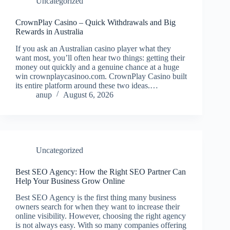
Uncategorized
CrownPlay Casino – Quick Withdrawals and Big
Rewards in Australia
If you ask an Australian casino player what they
want most, you’ll often hear two things: getting their
money out quickly and a genuine chance at a huge
win crownplaycasinoo.com. CrownPlay Casino built
its entire platform around these two ideas.…
anup
August 6, 2026
Uncategorized
Best SEO Agency: How the Right SEO Partner Can
Help Your Business Grow Online
Best SEO Agency is the first thing many business
owners search for when they want to increase their
online visibility. However, choosing the right agency
is not always easy. With so many companies offering