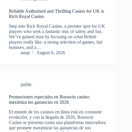
Reliable Authorised and Thrilling Casino for UK is
Rich Royal Casino
Step into Rich Royal Casino, a premier spot for UK
players who seek a fantastic mix of safety and fun.
We’ve gained trust by focusing on what British
players really like: a strong selection of games, fair
bonuses, and a…
anup
August 6, 2026
public
Promociones especiales en Borawin casino:
maximiza tus ganancias en 2026
El mundo de los casinos en línea está en constante
evolución, y con la llegada de 2026, Borawin
Casino se presenta como una plataforma innovadora
que promete maximizar las ganancias de sus