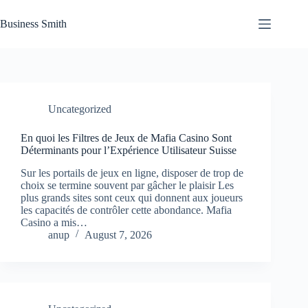
Skip
to
Business Smith
content
Uncategorized
En quoi les Filtres de Jeux de Mafia Casino Sont
Déterminants pour l’Expérience Utilisateur Suisse
Sur les portails de jeux en ligne, disposer de trop de
choix se termine souvent par gâcher le plaisir Les
plus grands sites sont ceux qui donnent aux joueurs
les capacités de contrôler cette abondance. Mafia
Casino a mis…
anup
August 7, 2026