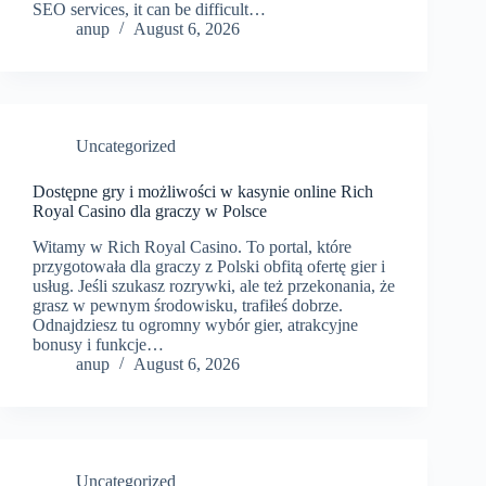
SEO services, it can be difficult…
anup
August 6, 2026
Uncategorized
Dostępne gry i możliwości w kasynie online Rich
Royal Casino dla graczy w Polsce
Witamy w Rich Royal Casino. To portal, które
przygotowała dla graczy z Polski obfitą ofertę gier i
usług. Jeśli szukasz rozrywki, ale też przekonania, że
grasz w pewnym środowisku, trafiłeś dobrze.
Odnajdziesz tu ogromny wybór gier, atrakcyjne
bonusy i funkcje…
anup
August 6, 2026
Uncategorized