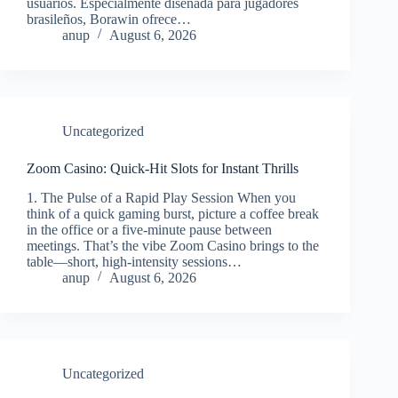
usuarios. Especialmente diseñada para jugadores
brasileños, Borawin ofrece…
anup
August 6, 2026
Uncategorized
Zoom Casino: Quick‑Hit Slots for Instant Thrills
1. The Pulse of a Rapid Play Session When you
think of a quick gaming burst, picture a coffee break
in the office or a five‑minute pause between
meetings. That’s the vibe Zoom Casino brings to the
table—short, high‑intensity sessions…
anup
August 6, 2026
Uncategorized