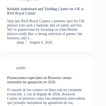
Reliable Authorised and Thrilling Casino for UK is
Rich Royal Casino
Step into Rich Royal Casino, a premier spot for UK
players who seek a fantastic mix of safety and fun.
We’ve gained trust by focusing on what British
players really like: a strong selection of games, fair
bonuses, and a…
anup
August 6, 2026
public
Promociones especiales en Borawin casino:
maximiza tus ganancias en 2026
El mundo de los casinos en línea está en constante
evolución, y con la llegada de 2026, Borawin
Casino se presenta como una plataforma innovadora
que promete maximizar las ganancias de sus