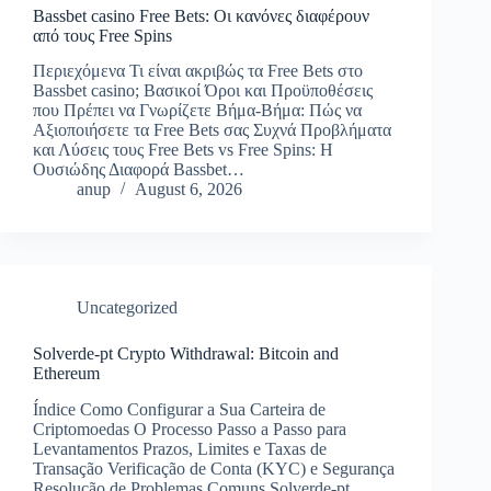
Bassbet casino Free Bets: Οι κανόνες διαφέρουν
από τους Free Spins
Περιεχόμενα Τι είναι ακριβώς τα Free Bets στο
Bassbet casino; Βασικοί Όροι και Προϋποθέσεις
που Πρέπει να Γνωρίζετε Βήμα-Βήμα: Πώς να
Αξιοποιήσετε τα Free Bets σας Συχνά Προβλήματα
και Λύσεις τους Free Bets vs Free Spins: Η
Ουσιώδης Διαφορά Bassbet…
anup
August 6, 2026
Uncategorized
Solverde-pt Crypto Withdrawal: Bitcoin and
Ethereum
Índice Como Configurar a Sua Carteira de
Criptomoedas O Processo Passo a Passo para
Levantamentos Prazos, Limites e Taxas de
Transação Verificação de Conta (KYC) e Segurança
Resolução de Problemas Comuns Solverde-pt