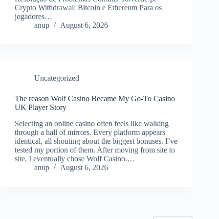
Crypto Withdrawal: Bitcoin e Ethereum Para os
jogadores…
anup
August 6, 2026
Uncategorized
The reason Wolf Casino Became My Go-To Casino
UK Player Story
Selecting an online casino often feels like walking
through a hall of mirrors. Every platform appears
identical, all shouting about the biggest bonuses. I’ve
tested my portion of them. After moving from site to
site, I eventually chose Wolf Casino.…
anup
August 6, 2026