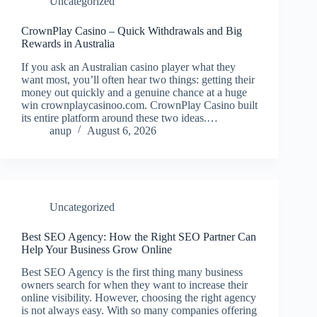
Uncategorized
CrownPlay Casino – Quick Withdrawals and Big
Rewards in Australia
If you ask an Australian casino player what they
want most, you’ll often hear two things: getting their
money out quickly and a genuine chance at a huge
win crownplaycasinoo.com. CrownPlay Casino built
its entire platform around these two ideas.…
anup
August 6, 2026
Uncategorized
Best SEO Agency: How the Right SEO Partner Can
Help Your Business Grow Online
Best SEO Agency is the first thing many business
owners search for when they want to increase their
online visibility. However, choosing the right agency
is not always easy. With so many companies offering