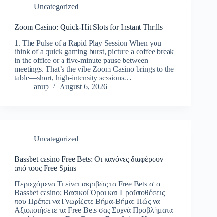
Uncategorized
Zoom Casino: Quick‑Hit Slots for Instant Thrills
1. The Pulse of a Rapid Play Session When you
think of a quick gaming burst, picture a coffee break
in the office or a five‑minute pause between
meetings. That’s the vibe Zoom Casino brings to the
table—short, high‑intensity sessions…
anup
August 6, 2026
Uncategorized
Bassbet casino Free Bets: Οι κανόνες διαφέρουν
από τους Free Spins
Περιεχόμενα Τι είναι ακριβώς τα Free Bets στο
Bassbet casino; Βασικοί Όροι και Προϋποθέσεις
που Πρέπει να Γνωρίζετε Βήμα-Βήμα: Πώς να
Αξιοποιήσετε τα Free Bets σας Συχνά Προβλήματα