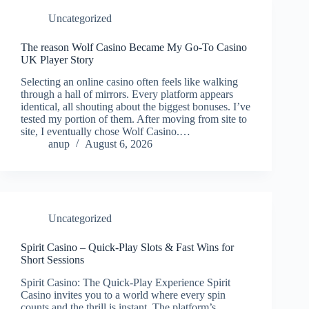
Uncategorized
The reason Wolf Casino Became My Go-To Casino
UK Player Story
Selecting an online casino often feels like walking
through a hall of mirrors. Every platform appears
identical, all shouting about the biggest bonuses. I’ve
tested my portion of them. After moving from site to
site, I eventually chose Wolf Casino.…
anup
August 6, 2026
Uncategorized
Spirit Casino – Quick‑Play Slots & Fast Wins for
Short Sessions
Spirit Casino: The Quick‑Play Experience Spirit
Casino invites you to a world where every spin
counts and the thrill is instant. The platform’s