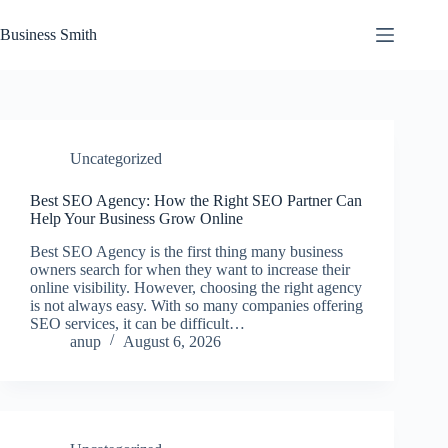
Skip
to
Business Smith
content
Uncategorized
Best SEO Agency: How the Right SEO Partner Can
Help Your Business Grow Online
Best SEO Agency is the first thing many business
owners search for when they want to increase their
online visibility. However, choosing the right agency
is not always easy. With so many companies offering
SEO services, it can be difficult…
anup
August 6, 2026