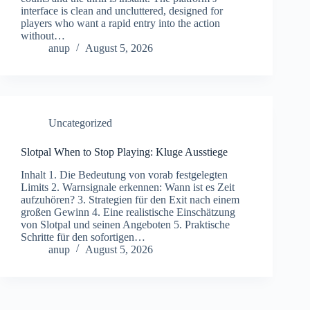
interface is clean and uncluttered, designed for
players who want a rapid entry into the action
without…
anup
August 5, 2026
Uncategorized
Slotpal When to Stop Playing: Kluge Ausstiege
Inhalt 1. Die Bedeutung von vorab festgelegten
Limits 2. Warnsignale erkennen: Wann ist es Zeit
aufzuhören? 3. Strategien für den Exit nach einem
großen Gewinn 4. Eine realistische Einschätzung
von Slotpal und seinen Angeboten 5. Praktische
Schritte für den sofortigen…
anup
August 5, 2026