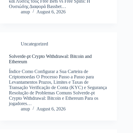
και Λύσεις τους Free Bets vs Free Spins: Η
Ουσιώδης Διαφορά Bassbet…
anup
August 6, 2026
Uncategorized
Solverde-pt Crypto Withdrawal: Bitcoin and
Ethereum
Índice Como Configurar a Sua Carteira de
Criptomoedas O Processo Passo a Passo para
Levantamentos Prazos, Limites e Taxas de
Transação Verificação de Conta (KYC) e Segurança
Resolução de Problemas Comuns Solverde-pt
Crypto Withdrawal: Bitcoin e Ethereum Para os
jogadores…
anup
August 6, 2026