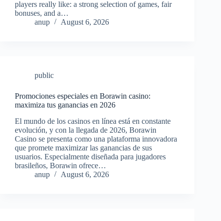
players really like: a strong selection of games, fair
bonuses, and a…
anup
August 6, 2026
public
Promociones especiales en Borawin casino:
maximiza tus ganancias en 2026
El mundo de los casinos en línea está en constante
evolución, y con la llegada de 2026, Borawin
Casino se presenta como una plataforma innovadora
que promete maximizar las ganancias de sus
usuarios. Especialmente diseñada para jugadores
brasileños, Borawin ofrece…
anup
August 6, 2026