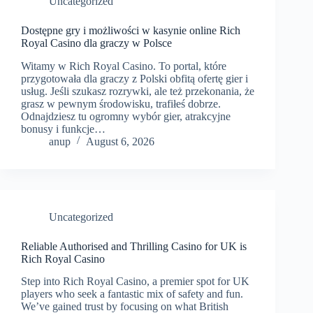
Uncategorized
Dostępne gry i możliwości w kasynie online Rich
Royal Casino dla graczy w Polsce
Witamy w Rich Royal Casino. To portal, które
przygotowała dla graczy z Polski obfitą ofertę gier i
usług. Jeśli szukasz rozrywki, ale też przekonania, że
grasz w pewnym środowisku, trafiłeś dobrze.
Odnajdziesz tu ogromny wybór gier, atrakcyjne
bonusy i funkcje…
anup
August 6, 2026
Uncategorized
Reliable Authorised and Thrilling Casino for UK is
Rich Royal Casino
Step into Rich Royal Casino, a premier spot for UK
players who seek a fantastic mix of safety and fun.
We’ve gained trust by focusing on what British