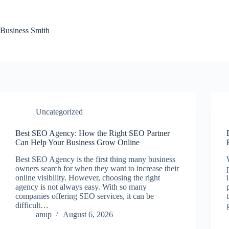
Skip
to
content
Business Smith
Uncategorized
Best SEO Agency: How the Right SEO Partner
Can Help Your Business Grow Online
Best SEO Agency is the first thing many business
owners search for when they want to increase their
online visibility. However, choosing the right
agency is not always easy. With so many
companies offering SEO services, it can be
difficult…
anup
August 6, 2026