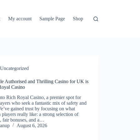
t
My account
Sample Page
Shop
Uncategorized
le Authorised and Thrilling Casino for UK is
Royal Casino
nto Rich Royal Casino, a premier spot for
yers who seek a fantastic mix of safety and
e’ve gained trust by focusing on what
h players really like: a strong selection of
, fair bonuses, and a…
anup
August 6, 2026