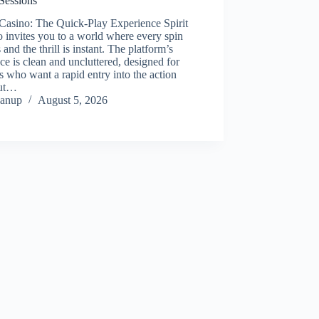
Sessions
 Casino: The Quick‑Play Experience Spirit
 invites you to a world where every spin
 and the thrill is instant. The platform’s
ace is clean and uncluttered, designed for
s who want a rapid entry into the action
out…
anup
August 5, 2026