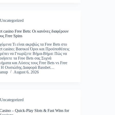
Uncategorized
et casino Free Bets: Οι κανόνες διαφέρουν
ους Free Spins
χόμενα Τι είναι ακριβώς τα Free Bets στο
et casino; Βασικοί Όροι και Προϋποθέσεις
ρέπει να Γνωρίζετε Βήμα-Βήμα: Πώς να
οιήσετε τα Free Bets σας Συχνά
ήματα και Λύσεις τους Free Bets vs Free
: Η Ουσιώδης Διαφορά Bassbet…
anup
August 6, 2026
Uncategorized
 Casino – Quick‑Play Slots & Fast Wins for