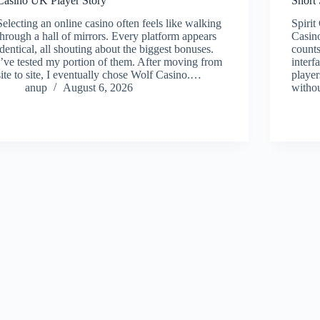
Casino UK Player Story
Short 
Selecting an online casino often feels like walking
Spirit
through a hall of mirrors. Every platform appears
Casino
identical, all shouting about the biggest bonuses.
counts
I’ve tested my portion of them. After moving from
interf
site to site, I eventually chose Wolf Casino.…
player
anup
August 6, 2026
with