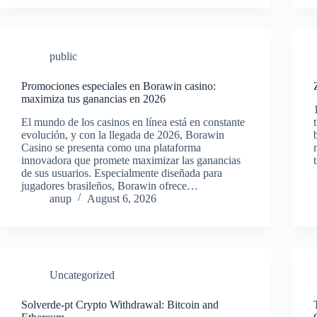
public
Promociones especiales en Borawin casino:
maximiza tus ganancias en 2026
El mundo de los casinos en línea está en constante
evolución, y con la llegada de 2026, Borawin
Casino se presenta como una plataforma
innovadora que promete maximizar las ganancias
de sus usuarios. Especialmente diseñada para
jugadores brasileños, Borawin ofrece…
anup
August 6, 2026
Uncategorized
Solverde-pt Crypto Withdrawal: Bitcoin and