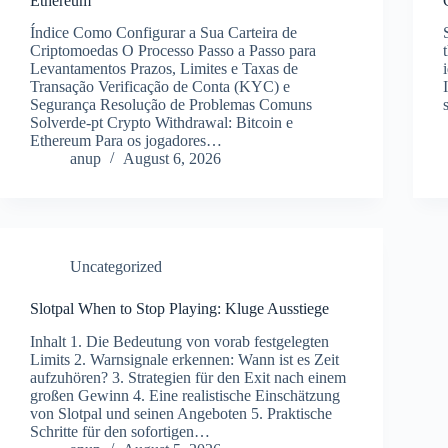
Ethereum
Índice Como Configurar a Sua Carteira de
Criptomoedas O Processo Passo a Passo para
Levantamentos Prazos, Limites e Taxas de
Transação Verificação de Conta (KYC) e
Segurança Resolução de Problemas Comuns
Solverde-pt Crypto Withdrawal: Bitcoin e
Ethereum Para os jogadores…
anup
August 6, 2026
Uncategorized
Slotpal When to Stop Playing: Kluge Ausstiege
Inhalt 1. Die Bedeutung von vorab festgelegten
Limits 2. Warnsignale erkennen: Wann ist es Zeit
aufzuhören? 3. Strategien für den Exit nach einem
großen Gewinn 4. Eine realistische Einschätzung
von Slotpal und seinen Angeboten 5. Praktische
Schritte für den sofortigen…