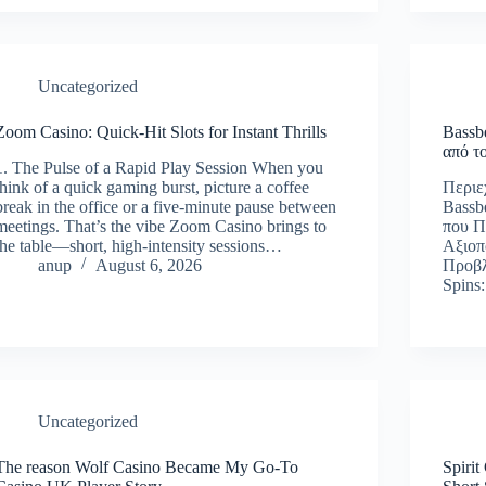
Uncategorized
Zoom Casino: Quick‑Hit Slots for Instant Thrills
Bassb
από τ
1. The Pulse of a Rapid Play Session When you
think of a quick gaming burst, picture a coffee
Περιε
break in the office or a five‑minute pause between
Bassb
meetings. That’s the vibe Zoom Casino brings to
που Π
the table—short, high‑intensity sessions…
Αξιοπ
anup
August 6, 2026
Προβλ
Spins
Uncategorized
The reason Wolf Casino Became My Go-To
Spirit