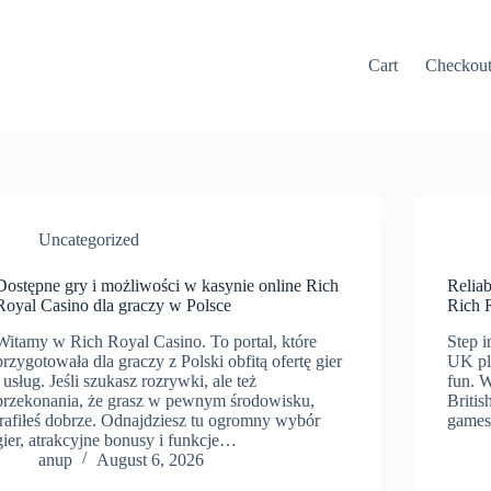
Cart
Checkou
Uncategorized
Dostępne gry i możliwości w kasynie online Rich
Reliab
Royal Casino dla graczy w Polsce
Rich 
Witamy w Rich Royal Casino. To portal, które
Step i
przygotowała dla graczy z Polski obfitą ofertę gier
UK pla
i usług. Jeśli szukasz rozrywki, ale też
fun. W
przekonania, że grasz w pewnym środowisku,
Britis
trafiłeś dobrze. Odnajdziesz tu ogromny wybór
games
gier, atrakcyjne bonusy i funkcje…
anup
August 6, 2026